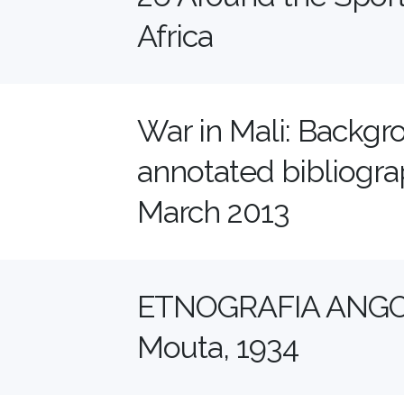
Africa
War in Mali: Backgr
annotated bibliograp
March 2013
ETNOGRAFIA ANGO
Mouta, 1934