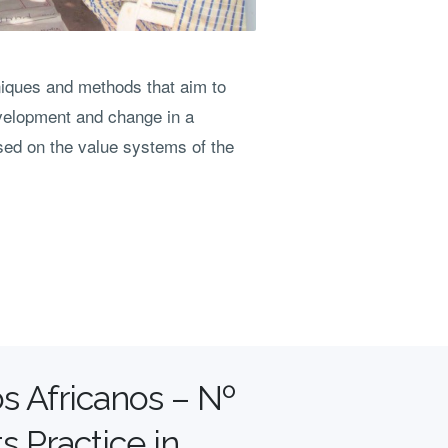
niques and methods that aim to
velopment and change in a
ased on the value systems of the
s Africanos – Nº
s Practice in