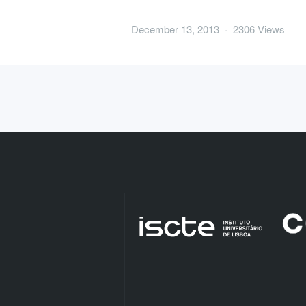
December 13, 2013 · 2306 Views