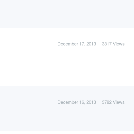
December 17, 2013 · 3817 Views
December 16, 2013 · 3782 Views