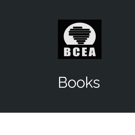
Books