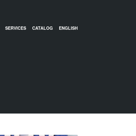
SERVICES
CATALOG
ENGLISH