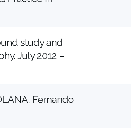
ound study and
hy. July 2012 –
LANA, Fernando