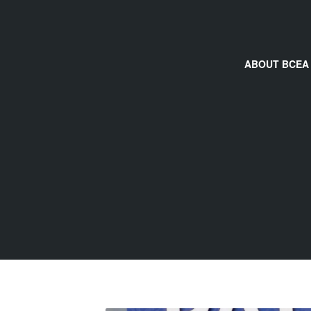
ABOUT BCEA