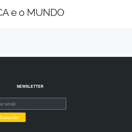
ICA e o MUNDO
NEWSLETTER