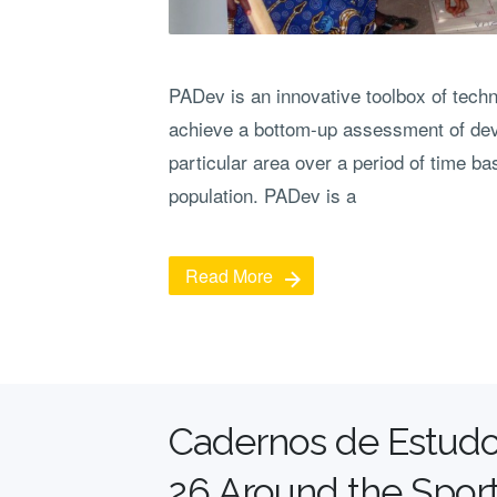
PADev is an innovative toolbox of tech
achieve a bottom-up assessment of de
particular area over a period of time b
population. PADev is a
Read More
Cadernos de Estudo
26 Around the Sport