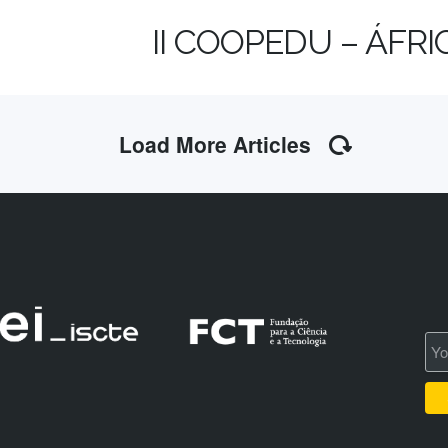
II COOPEDU – ÁFR
Load More Articles