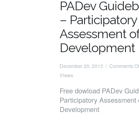
PADev Guide
– Participatory
Assessment o
Development
December 20, 2013 /
Comments Of
Views
Free dowload PADev Guid
Participatory Assessment 
Development