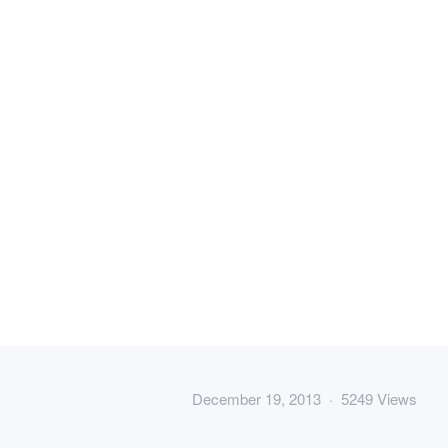
December 19, 2013 · 5249 Views