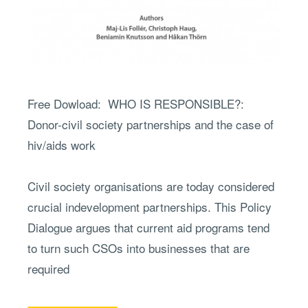
partnerships
and
the
case
of
Free Dowload: WHO IS RESPONSIBLE?:
hiv/aids
Donor-civil society partnerships and the case of
work
hiv/aids work
Civil society organisations are today considered
crucial indevelopment partnerships. This Policy
Dialogue argues that current aid programs tend
to turn such CSOs into businesses that are
required