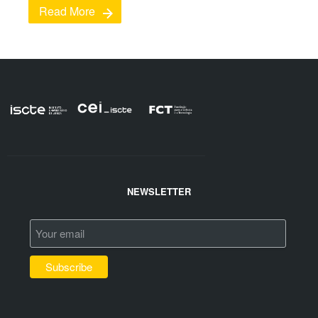
Read More
NEWSLETTER