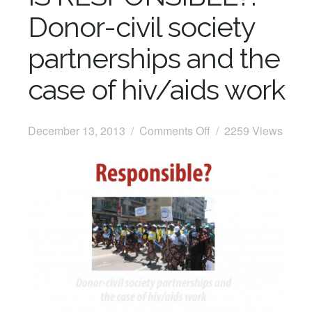
Donor-civil society
partnerships and the
case of hiv/aids work
on
December 13, 2013 /
Comments Off
/ 2259 Views
Free
Dowload:
WHO
IS
RESPONSIBLE?:
Donor-
civil
society