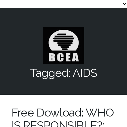
Tagged: AIDS
Free Dowload: WHO
IS RESPONSIBLE?: